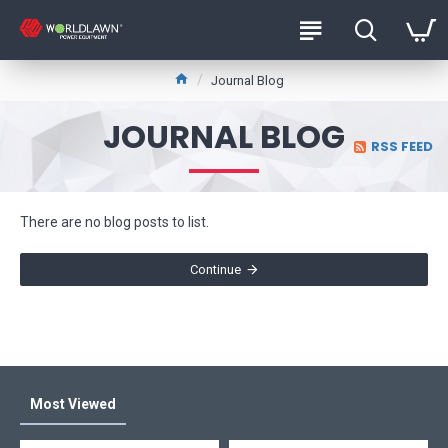
Journal Blog
JOURNAL BLOG
RSS FEED
There are no blog posts to list.
Continue
Most Viewed