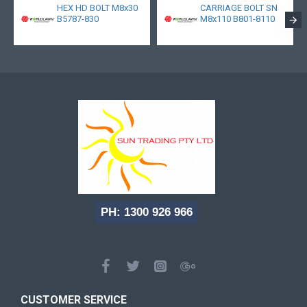
HEX HD BOLT M8x30
CARRIAGE BOLT SN
B5787-830
M8x110 B801-8110
PH: 1300 926 966
CUSTOMER SERVICE