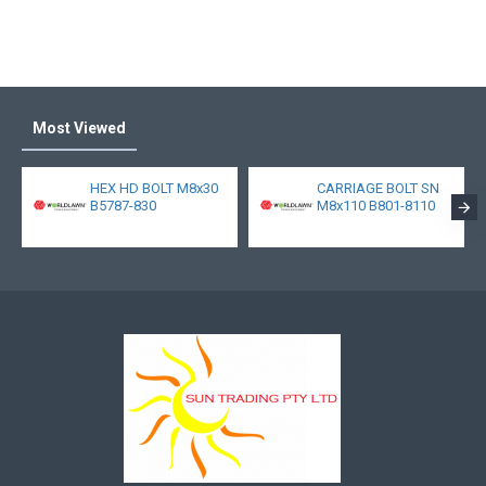
Most Viewed
HEX HD BOLT M8x30
CARRIAGE BOLT SN
B5787-830
M8x110 B801-8110