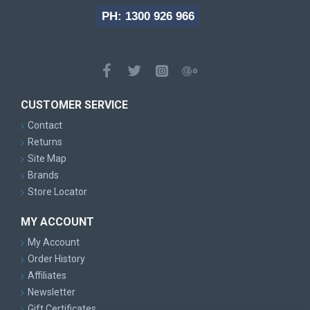
PH: 1300 926 966
CUSTOMER SERVICE
Contact
Returns
Site Map
Brands
Store Locator
MY ACCOUNT
My Account
Order History
Affiliates
Newsletter
Gift Certificates