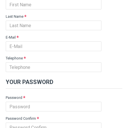
Last Name
E-Mail
Telephone
YOUR PASSWORD
Password
Password Confirm