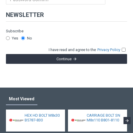
NEWSLETTER
Subscribe
Yes
No
I have read and agree to the
Privacy Policy
Continue
Most Viewed
HEX HD BOLT M8x30
CARRIAGE BOLT SN
B5787-830
M8x110 B801-8110