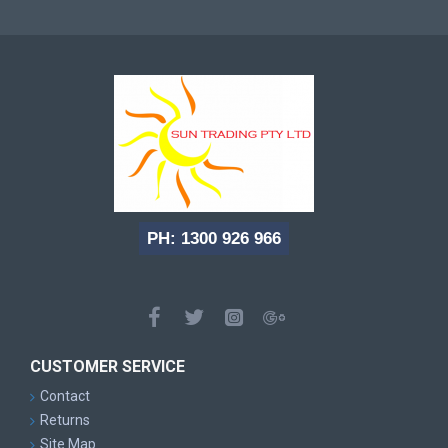
PH: 1300 926 966
CUSTOMER SERVICE
Contact
Returns
Site Map