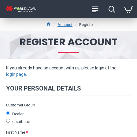
Account
Register
REGISTER ACCOUNT
If you already have an account with us, please login at the
login page
.
YOUR PERSONAL DETAILS
Customer Group
Dealer
distributor
First Name