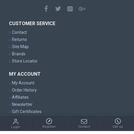
CUSTOMER SERVICE
Contact
Returns
Site Map
Brands
Store Locator
MY ACCOUNT
My Account
Order History
Affiliates
Newsletter
Gift Certificates
Copyright © 2014, Suntrading PTY LTD, All Rights Reserved
Register
Contact
Call us
Login