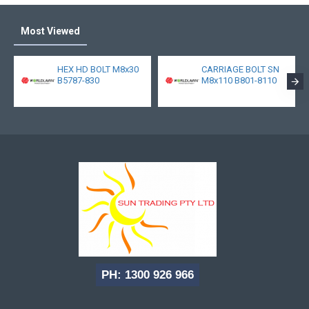
Most Viewed
HEX HD BOLT M8x30
CARRIAGE BOLT SN
B5787-830
M8x110 B801-8110
PH: 1300 926 966